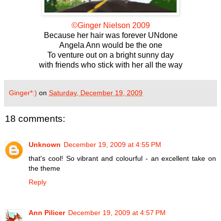
©Ginger Nielson 2009
Because her hair was forever UNdone
Angela Ann would be the one
To venture out on a bright sunny day
with friends who stick with her all the way
Ginger*:)
on
Saturday, December 19, 2009
18 comments:
Unknown
December 19, 2009 at 4:55 PM
that's cool! So vibrant and colourful - an excellent take on
the theme
Reply
Ann Pilicer
December 19, 2009 at 4:57 PM