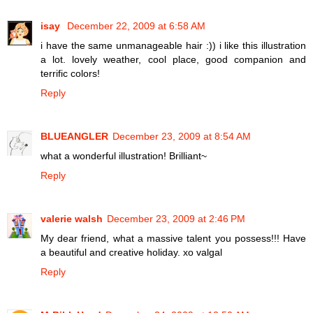
isay
December 22, 2009 at 6:58 AM
i have the same unmanageable hair :)) i like this illustration
a lot. lovely weather, cool place, good companion and
terrific colors!
Reply
BLUEANGLER
December 23, 2009 at 8:54 AM
what a wonderful illustration! Brilliant~
Reply
valerie walsh
December 23, 2009 at 2:46 PM
My dear friend, what a massive talent you possess!!! Have
a beautiful and creative holiday. xo valgal
Reply