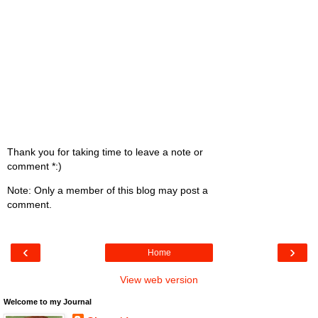
Thank you for taking time to leave a note or
comment *:)
Note: Only a member of this blog may post a
comment.
‹
›
Home
View web version
Welcome to my Journal