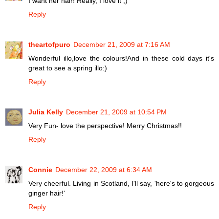
I want her hair! Really, I love it ;)
Reply
theartofpuro
December 21, 2009 at 7:16 AM
Wonderful illo,love the colours!And in these cold days it's
great to see a spring illo:)
Reply
Julia Kelly
December 21, 2009 at 10:54 PM
Very Fun- love the perspective! Merry Christmas!!
Reply
Connie
December 22, 2009 at 6:34 AM
Very cheerful. Living in Scotland, I'll say, 'here's to gorgeous
ginger hair!'
Reply