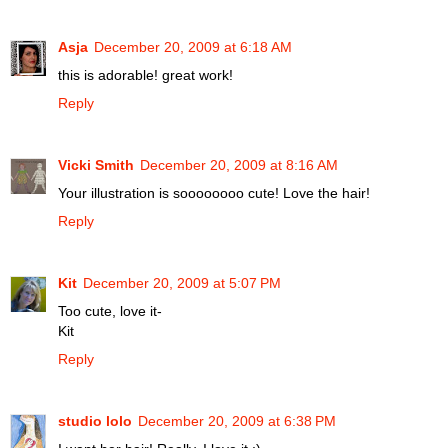
Asja
December 20, 2009 at 6:18 AM
this is adorable! great work!
Reply
Vicki Smith
December 20, 2009 at 8:16 AM
Your illustration is soooooooo cute! Love the hair!
Reply
Kit
December 20, 2009 at 5:07 PM
Too cute, love it-
Kit
Reply
studio lolo
December 20, 2009 at 6:38 PM