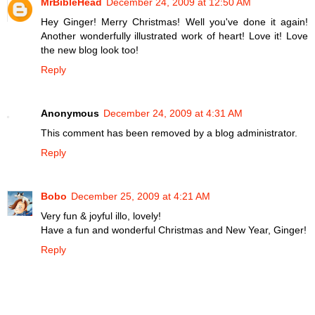
MrBibleHead
December 24, 2009 at 12:50 AM
Hey Ginger! Merry Christmas! Well you've done it again!
Another wonderfully illustrated work of heart! Love it! Love
the new blog look too!
Reply
Anonymous
December 24, 2009 at 4:31 AM
This comment has been removed by a blog administrator.
Reply
Bobo
December 25, 2009 at 4:21 AM
Very fun & joyful illo, lovely!
Have a fun and wonderful Christmas and New Year, Ginger!
Reply