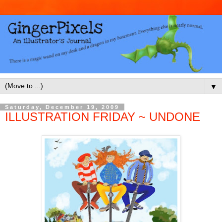
▼
Saturday, December 19, 2009
ILLUSTRATION FRIDAY ~ UNDONE