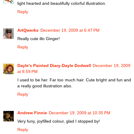
light hearted and beautifully colorful illustration.
Reply
ArtQwerks
December 19, 2009 at 6:47 PM
Really cute illo Ginger!
Reply
Dayle's Painted Diary-Dayle Dodwell
December 19, 2009
at 8:59 PM
I used to be her. Far too much hair. Cute bright and fun and
a really good illustration also.
Reply
Andrew Finnie
December 19, 2009 at 10:35 PM
Very funy, joyfilled colour, glad I stopped by!
Reply