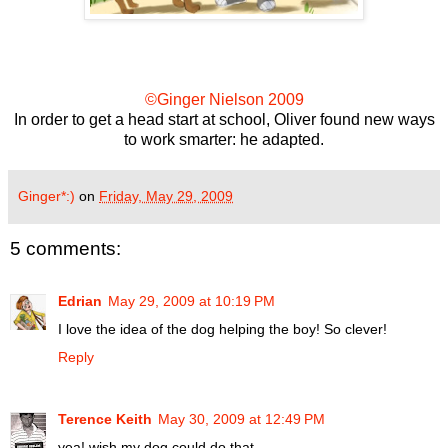
©Ginger Nielson 2009
In order to get a head start at school, Oliver found new ways
to work smarter: he adapted.
Ginger*:)
on
Friday, May 29, 2009
5 comments:
Edrian
May 29, 2009 at 10:19 PM
I love the idea of the dog helping the boy! So clever!
Reply
Terence Keith
May 30, 2009 at 12:49 PM
yea! wish my dog could do that..