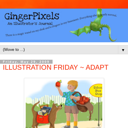
▼
Friday, May 29, 2009
ILLUSTRATION FRIDAY ~ ADAPT