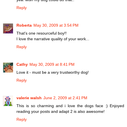
Reply
Roberta
May 30, 2009 at 3:54 PM
That's one resourceful boy!!
I love the narrative quality of your work...
Reply
Cathy
May 30, 2009 at 8:41 PM
Love it - must be a very trustworthy dog!
Reply
valerie walsh
June 2, 2009 at 2:41 PM
This is so charming and i love the dogs face :) Enjoyed
reading your posts and adapt 2 is also awesome!
Reply