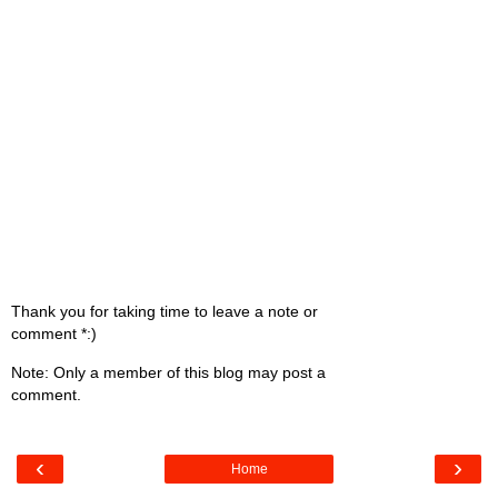
Thank you for taking time to leave a note or
comment *:)
Note: Only a member of this blog may post a
comment.
‹
›
Home